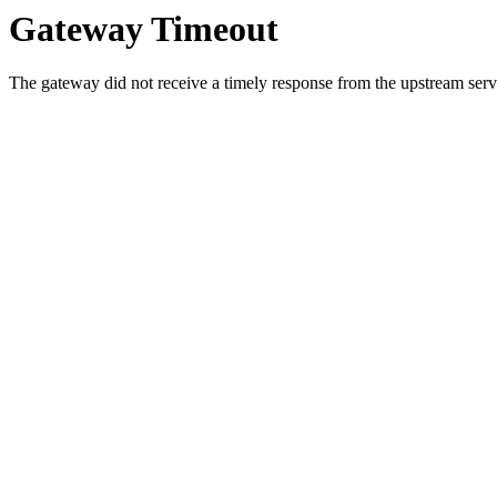
Gateway Timeout
The gateway did not receive a timely response from the upstream serve